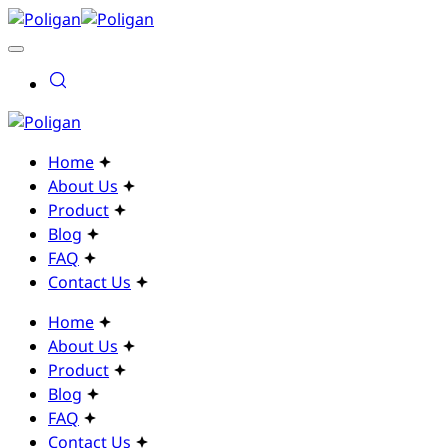
Home
About Us
Product
Blog
FAQ
Contact Us
Home
About Us
Product
Blog
FAQ
Contact Us