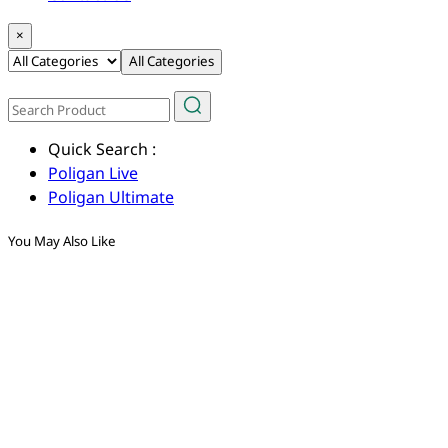
×
All Categories
Quick Search :
Poligan Live
Poligan Ultimate
You May Also Like